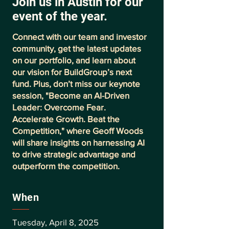
Join us in Austin for our
event of the year.
Connect with our team and investor
community, get the latest updates
on our portfolio, and learn about
our vision for BuildGroup’s next
fund. Plus, don’t miss our keynote
session, "Become an AI-Driven
Leader: Overcome Fear.
Accelerate Growth. Beat the
Competition," where Geoff Woods
will share insights on harnessing AI
to drive strategic advantage and
outperform the competition.
When
Tuesday, April 8, 2025