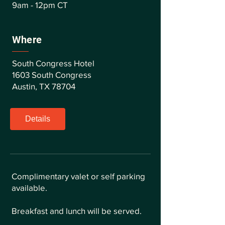
9am - 12pm CT
Where
South Congress Hotel
1603 South Congress
Austin, TX 78704
Details
Complimentary valet or self parking
available.
Breakfast and lunch will be served.