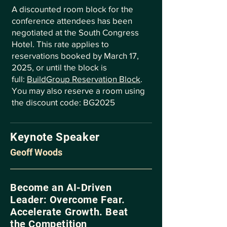
A discounted room block for the
conference attendees has been
negotiated at the South Congress
Hotel. This rate applies to
reservations booked by March 17,
2025, or until the block is
full:
BuildGroup Reservation Block
.
You may also reserve a room using
the discount code: BG2025
Keynote Speaker
Geoff Woods
Become an AI-Driven
Leader: Overcome Fear.
Accelerate Growth. Beat
the Competition