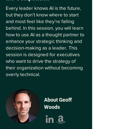
Every leader knows AI is the future,
but they don’t know where to start
and most feel like they’re falling
behind. In this session, you will learn
how to use AI as a thought partner to
enhance your strategic thinking and
decision-making as a leader. This
session is designed for executives
who want to drive the strategy of
their organization without becoming
overly technical.
About Geoff
Woods