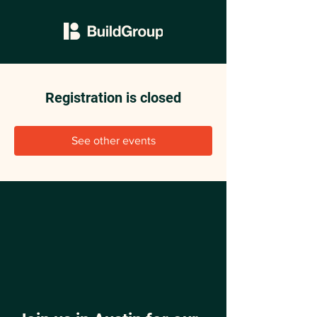
Registration is closed
See other events