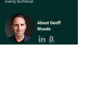
overly technical.
About Geoff
Woods
Geoff is the #1 bestselling author of The
AI-Driven Leader, host of the AI-Driven
Leader podcast, and Founder of AI
Leadership and The AI-Driven Leadership
Collective™, a highly vetted network of
executives collaborating to harness AI to
build better businesses and better lives.
As the former Chief Growth Officer of
Jindal Steel & Power, Geoff's strategic
leadership helped the company grow its