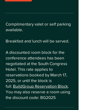
Complimentary valet or self parking
available.
Breakfast and lunch will be served.
A discounted room block for the
conference attendees has been
negotiated at the South Congress
Hotel. This rate applies to
reservations booked by March 17,
2025, or until the block is
full:
BuildGroup Reservation Block
.
You may also reserve a room using
the discount code: BG2025