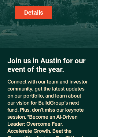
Details
Join us in Austin for our
event of the year.
Connect with our team and investor
community, get the latest updates
on our portfolio, and learn about
our vision for BuildGroup’s next
fund. Plus, don’t miss our keynote
session, "Become an AI-Driven
Leader: Overcome Fear.
Accelerate Growth. Beat the