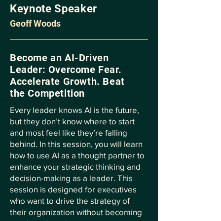
Keynote Speaker
Geoff Woods
Become an AI-Driven
Leader: Overcome Fear.
Accelerate Growth. Beat
the Competition
Every leader knows AI is the future,
but they don’t know where to start
and most feel like they’re falling
behind. In this session, you will learn
how to use AI as a thought partner to
enhance your strategic thinking and
decision-making as a leader. This
session is designed for executives
who want to drive the strategy of
their organization without becoming