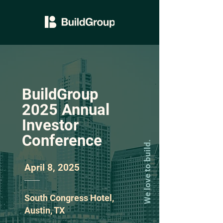
BuildGroup
2025 Annual
Investor
Conference
We love to build.
April 8, 2025
South Congress Hotel,
Austin, TX