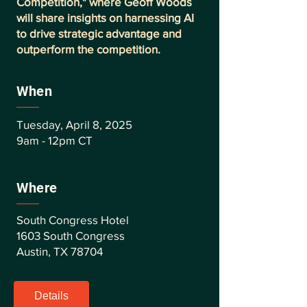
Competition," where Geoff Woods
will share insights on harnessing AI
to drive strategic advantage and
outperform the competition.
When
Tuesday, April 8, 2025
9am - 12pm CT
Where
South Congress Hotel
1603 South Congress
Austin, TX 78704
Details